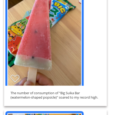
The number of consumption of "Big Suika Bar
(watermelon-shaped popsicle)" soared to my record high.