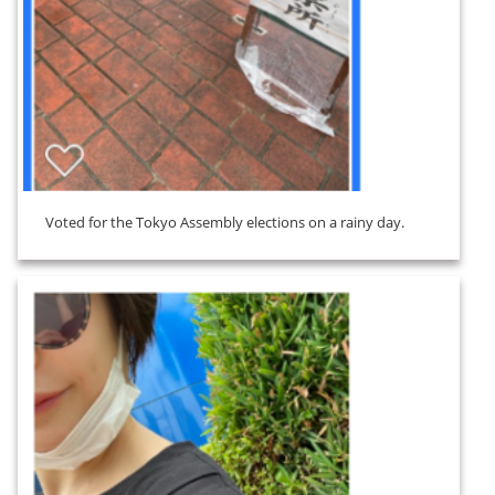
Voted for the Tokyo Assembly elections on a rainy day.