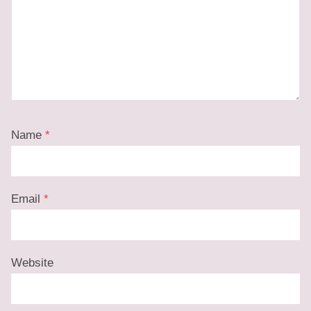
Name
*
Email
*
Website