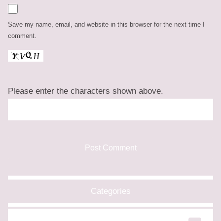
Save my name, email, and website in this browser for the next time I
comment.
Please enter the characters shown above.
Categories