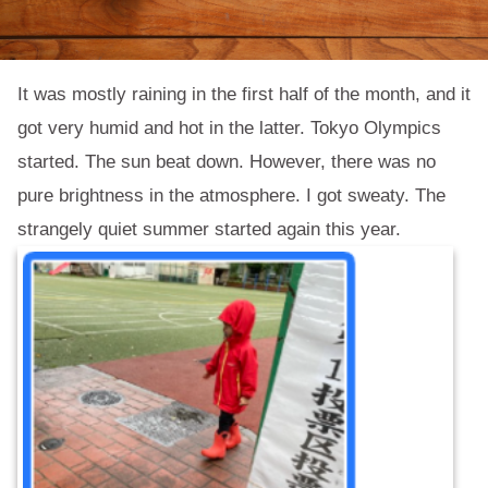
It was mostly raining in the first half of the month, and it
got very humid and hot in the latter. Tokyo Olympics
started. The sun beat down. However, there was no
pure brightness in the atmosphere. I got sweaty. The
strangely quiet summer started again this year.