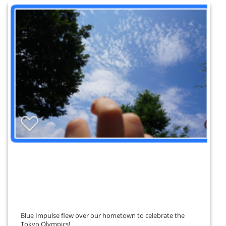
Blue Impulse flew over our hometown to celebrate the
Tokyo Olympics!