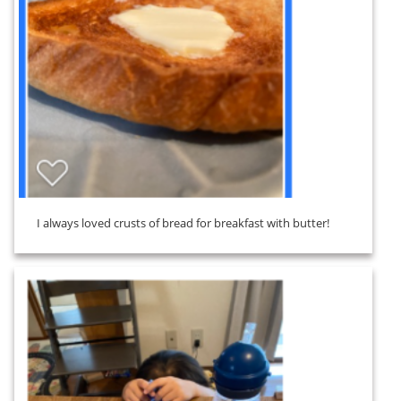
I always loved crusts of bread for breakfast with butter!