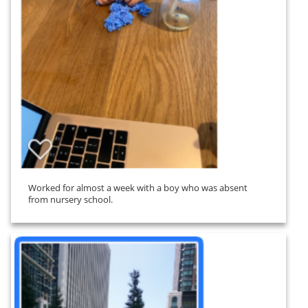
Worked for almost a week with a boy who was absent
from nursery school.