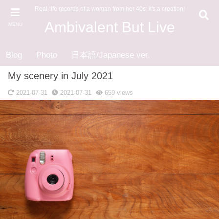
Real-life records of a woman from her 40s: it's a creation!
Ambivalent But Live
MENU
Blog
Photo
日本語/Japanese ver.
My scenery in July 2021
2021-07-31
2021-07-31
659
views