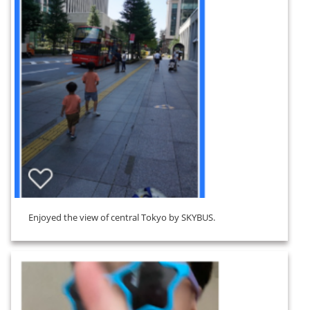
Enjoyed the view of central Tokyo by SKYBUS.