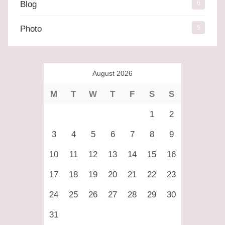
Blog
6
Photo
5
August 2026
M
T
W
T
F
S
S
1
2
3
4
5
6
7
8
9
10
11
12
13
14
15
16
17
18
19
20
21
22
23
24
25
26
27
28
29
30
31