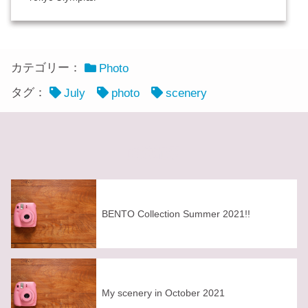
カテゴリー：
Photo
タグ：
July
photo
scenery
関連記事
BENTO Collection Summer 2021!!
My scenery in October 2021