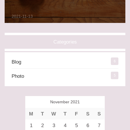
2021-11-13
Categories
Blog
6
Photo
5
November 2021
M
T
W
T
F
S
S
1
2
3
4
5
6
7