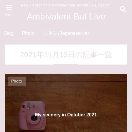
Real-life records of a woman from her 40s: it's a creation!
Ambivalent But Live
MENU
Blog
Photo
日本語/Japanese ver.
2021年11月13日の記事一覧
Photo
My scenery in October 2021