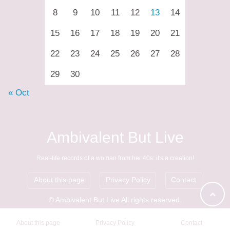
8
9
10
11
12
13
14
15
16
17
18
19
20
21
22
23
24
25
26
27
28
29
30
« Oct
Ambivalent But Live
Real-life records of a woman from her 40s: it's a creation!
About this page
Privacy Policy
Contact
© Ambivalent But Live All rights reserved.
About this page
Privacy Policy
Contact